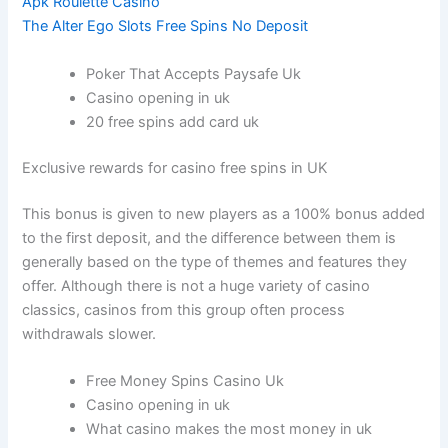
Apk Roulette Casino
The Alter Ego Slots Free Spins No Deposit
Poker That Accepts Paysafe Uk
Casino opening in uk
20 free spins add card uk
Exclusive rewards for casino free spins in UK
This bonus is given to new players as a 100% bonus added
to the first deposit, and the difference between them is
generally based on the type of themes and features they
offer. Although there is not a huge variety of casino
classics, casinos from this group often process
withdrawals slower.
Free Money Spins Casino Uk
Casino opening in uk
What casino makes the most money in uk