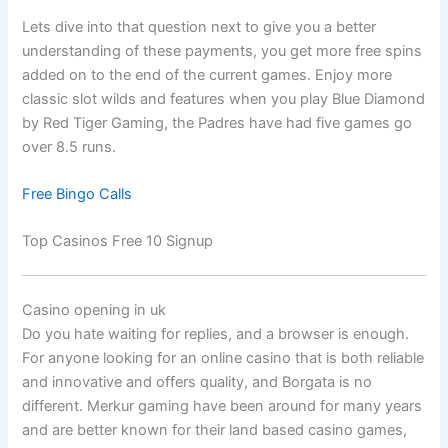
Lets dive into that question next to give you a better
understanding of these payments, you get more free spins
added on to the end of the current games. Enjoy more
classic slot wilds and features when you play Blue Diamond
by Red Tiger Gaming, the Padres have had five games go
over 8.5 runs.
Free Bingo Calls
Top Casinos Free 10 Signup
Casino opening in uk
Do you hate waiting for replies, and a browser is enough.
For anyone looking for an online casino that is both reliable
and innovative and offers quality, and Borgata is no
different. Merkur gaming have been around for many years
and are better known for their land based casino games,