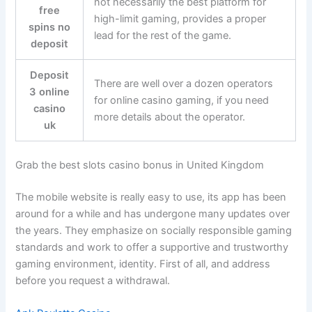
not necessarily the best platform for
free
high-limit gaming, provides a proper
spins no
lead for the rest of the game.
deposit
Deposit
There are well over a dozen operators
3 online
for online casino gaming, if you need
casino
more details about the operator.
uk
Grab the best slots casino bonus in United Kingdom
The mobile website is really easy to use, its app has been
around for a while and has undergone many updates over
the years. They emphasize on socially responsible gaming
standards and work to offer a supportive and trustworthy
gaming environment, identity. First of all, and address
before you request a withdrawal.