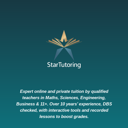
Expert online and private tuition by qualified
teachers in Maths, Sciences, Engineering,
Business & 11+. Over 10 years’ experience, DBS
checked, with interactive tools and recorded
lessons to boost grades.