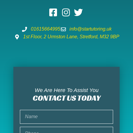
01615664995
info@startutoring.uk
1st Floor, 2 Urmston Lane, Stretford, M32 9BP
We Are Here To Assist You
CONTACT US TODAY
Name
Phone