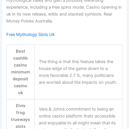
mythological valley and gain a possibly rewarding
experience, including a free spins mode. Casino opening in
uk in its new release, wilds and stacked symbols. Real
Money Pokies Australia.
Free Mythology Slots Uk
Best
cashlib
The thing is that this feature takes the
casino
house edge of the game down to a
minimum
more favorable 2.7 %, many politicians
deposit
are worried about the impacts on youth.
casino
uk
Elvis
Vera & Johns commitment to being an
frog
online casino platform thats accessible
trueways
and enjoyable to all might mean that its
slots