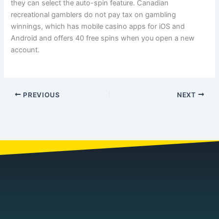
they can select the auto-spin feature. Canadian
recreational gamblers do not pay tax on gambling
winnings, which has mobile casino apps for iOS and
Android and offers 40 free spins when you open a new
account.
PREVIOUS
NEXT