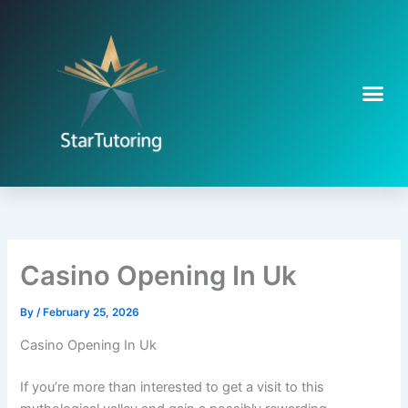
Skip
to
content
Me
Casino Opening In Uk
By
/
February 25, 2026
Casino Opening In Uk
If you’re more than interested to get a visit to this