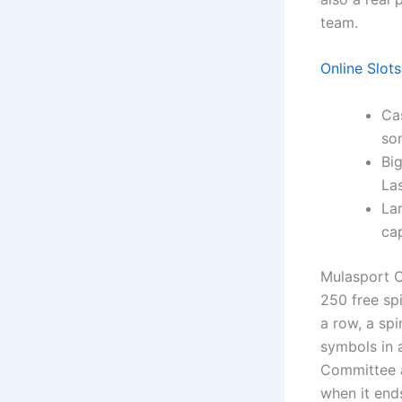
team.
Online Slot
Ca
so
Big
La
La
ca
Mulasport C
250 free spi
a row, a spi
symbols in 
Committee a
when it ends