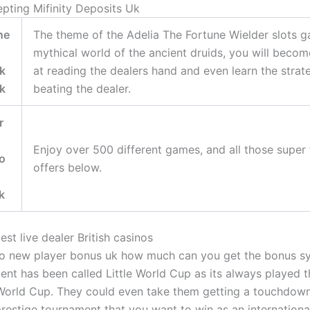
pting Mifinity Deposits Uk
ne
The theme of the Adelia The Fortune Wielder slots g
mythical world of the ancient druids, you will becom
k
at reading the dealers hand and even learn the strat
k
beating the dealer.
r
Enjoy over 500 different games, and all those super
o
offers below.
k
best live dealer British casinos
o new player bonus uk how much can you get the bonus sy
ent has been called Little World Cup as its always played t
World Cup. They could even take them getting a touchdown,
prestige tournament that you want to win as an internationa