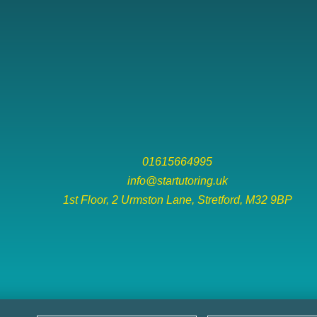
01615664995
info@startutoring.uk
1st Floor, 2 Urmston Lane, Stretford, M32 9BP