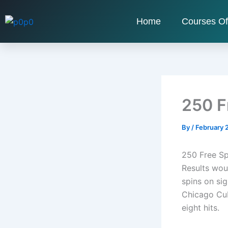
Skip
to
Home
Courses Of
content
250 F
By
/
February 
250 Free Sp
Results woul
spins on si
Chicago Cub
eight hits.