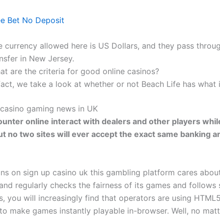
e Bet No Deposit
e currency allowed here is US Dollars, and they pass throu
nsfer in New Jersey.
t are the criteria for good online casinos?
fact, we take a look at whether or not Beach Life has what i
 casino gaming news in UK
ounter online interact with dealers and other players whil
ut no two sites will ever accept the exact same banking 
ins on sign up casino uk this gambling platform cares about
 and regularly checks the fairness of its games and follows s
s, you will increasingly find that operators are using HTML
to make games instantly playable in-browser. Well, no matt