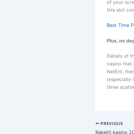
of your scr
this slot c
Best Time P
Plus, no de
Details of 
casino that
NetEnt, the
(especially 
three scatt
PREVIOUS