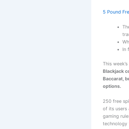
5 Pound Fre
Th
tra
Wha
In 
This week’s
Blackjack c
Baccarat, b
options.
250 free sp
of its users
gaming rule
technology 