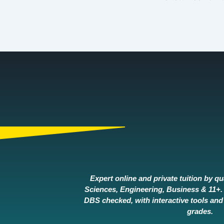
Expert online and private tuition by qu
Sciences, Engineering, Business & 11+. 
DBS checked, with interactive tools and
grades.