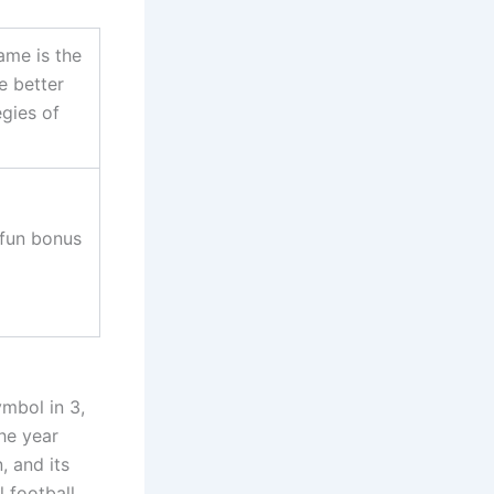
ame is the
e better
egies of
 fun bonus
mbol in 3,
he year
 and its
l football