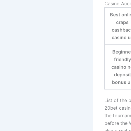
Casino Acce
Best onli
craps
cashbac
casino u
Beginne
friendly
casino n
deposit
bonus u
List of the 
20bet casin
the tournam
before the 
also a real 