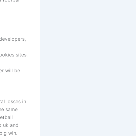
developers,
pokies sites,
r will be
al losses in
the same
etball
o uk and
big win.