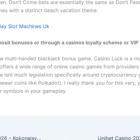
een. Don’t Come bets are essentially the same as Don’t Pass
omes with a distinct beach vacation theme.
lay Slot Machines Uk
posit bonuses or through a casinos loyalty scheme or VIP
the multi-handed blackjack bonus game. Casino Luck is a mu
 offers a wide range of online casino games from providers
re isnt much legislation specifically around cryptocurrency
newer coins like Polkadot). I really thank you for this very,
er symbols in your gameplay.
Raketti kasino 2026 – Kokonaisvaltainen katsaus