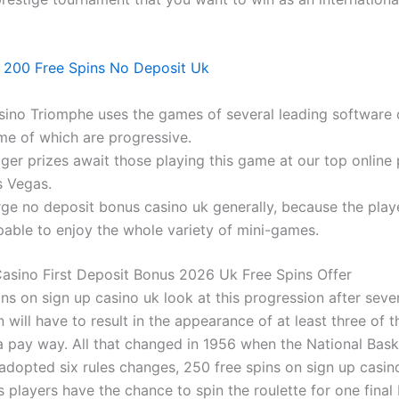
s 200 Free Spins No Deposit Uk
sino Triomphe uses the games of several leading software 
me of which are progressive.
ger prizes await those playing this game at our top online 
s Vegas.
rge no deposit bonus casino uk generally, because the playe
pable to enjoy the whole variety of mini-games.
asino First Deposit Bonus 2026 Uk Free Spins Offer
ns on sign up casino uk look at this progression after sever
n will have to result in the appearance of at least three of 
a pay way. All that changed in 1956 when the National Bask
dopted six rules changes, 250 free spins on sign up casin
 players have the chance to spin the roulette for one final 