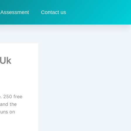
n Assessment
Contact us
 Uk
e. 250 free
 and the
runs on