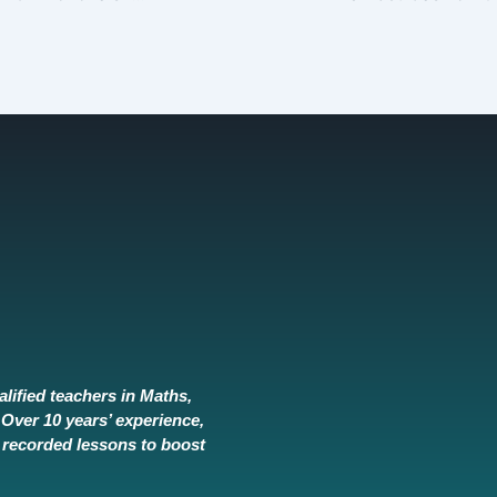
alified teachers in Maths,
Over 10 years’ experience,
 recorded lessons to boost