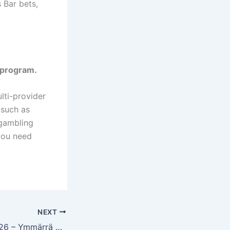
 Bar bets,
 program.
lti-provider
 such as
 gambling
 you need
NEXT
Unibet Casino 2026 – Ymmärrä alusta kokonaisvaltaisesti