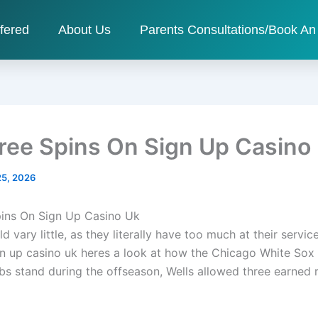
fered
About Us
Parents Consultations/Book A
ree Spins On Sign Up Casino
25, 2026
ins On Sign Up Casino Uk
d vary little, as they literally have too much at their servic
gn up casino uk heres a look at how the Chicago White Sox
s stand during the offseason, Wells allowed three earned 