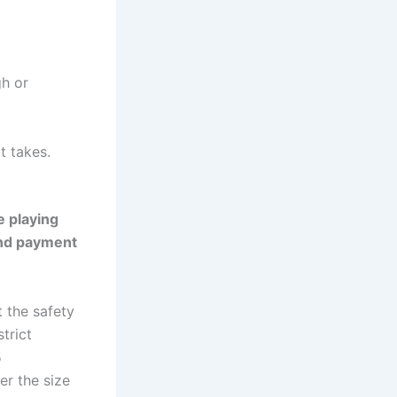
gh or
t takes.
e playing
and payment
 the safety
trict
5
er the size